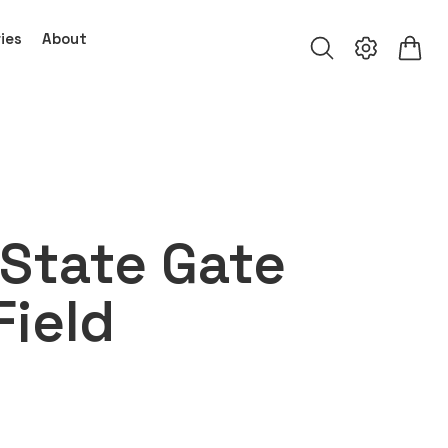
ies
About
State Gate
Field