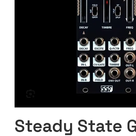
Steady State G