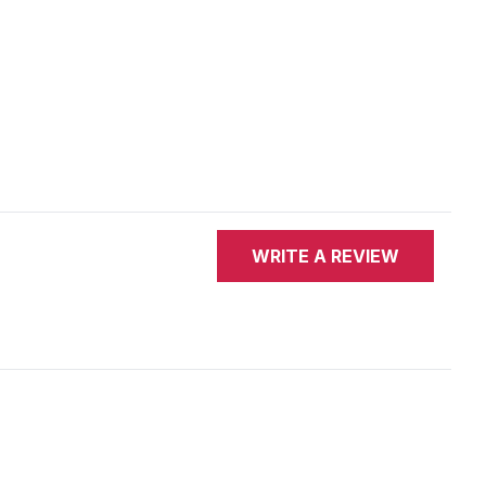
WRITE A REVIEW