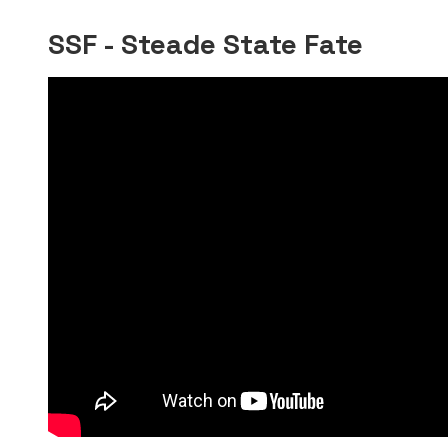
SSF - Steade State Fate