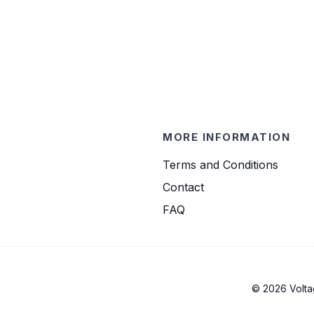
MORE INFORMATION
Terms and Conditions
Contact
FAQ
© 2026 Volta