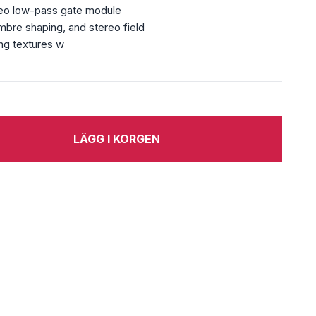
reo low-pass gate module
imbre shaping, and stereo field
ing textures w
LÄGG I KORGEN