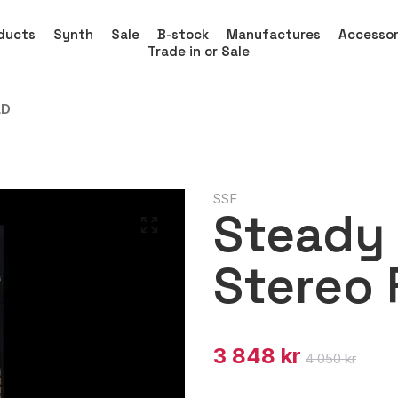
ducts
Synth
Sale
B-stock
Manufactures
Accessor
Trade in or Sale
LD
SSF
Steady 
Stereo 
3 848 kr
4 050 kr