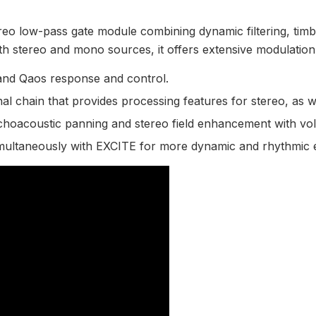
eo low-pass gate module combining dynamic filtering, timbr
both stereo and mono sources, it offers extensive modulation 
and Qaos response and control.
gnal chain that provides processing features for stereo, as w
choacoustic panning and stereo field enhancement with vo
ultaneously with EXCITE for more dynamic and rhythmic e