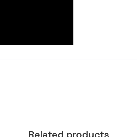
Related products