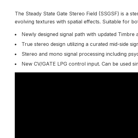
The Steady State Gate Stereo Field (SSGSF) is a ster
evolving textures with spatial effects. Suitable for 
Newly designed signal path with updated Timbre 
True stereo design utilizing a curated mid-side si
Stereo and mono signal processing including psy
New CV/GATE LPG control input. Can be used sim