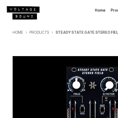
Home
Pro
HOME
PRODUCTS
STEADY STATE GATE STEREO FIE