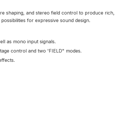
e shaping, and stereo field control to produce rich,
possibilities for expressive sound design.
ell as mono input signals.
ltage control and two 'FIELD" modes.
ffects.