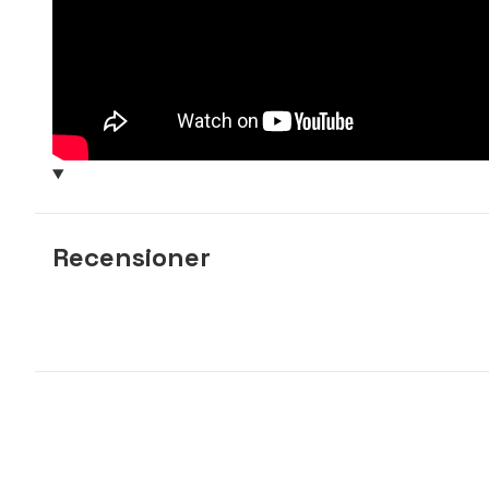
Recensioner