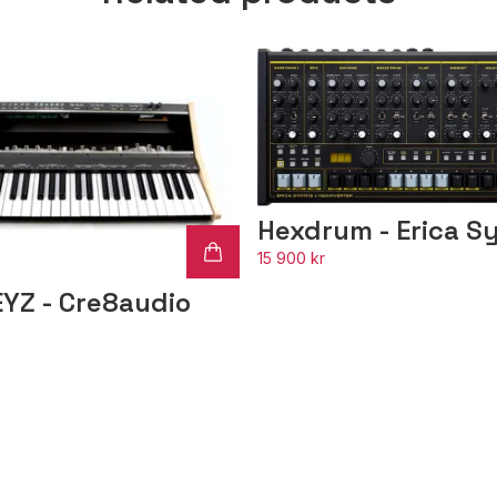
Hexdrum - Erica S
15 900 kr
EYZ - Cre8audio