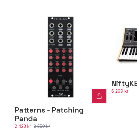
NiftyK
6 299 kr
Patterns - Patching
Panda
2 423 kr
2 550 kr