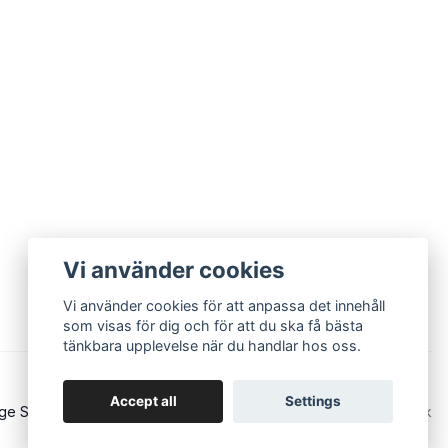
Vi använder cookies
Vi använder cookies för att anpassa det innehåll
som visas för dig och för att du ska få bästa
tänkbara upplevelse när du handlar hos oss.
Accept all
Settings
ge Sound - Eurorack and modular synths
Powered by Quickbutik