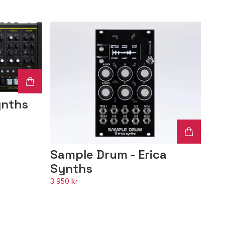
ynths
Sample Drum - Erica
Synths
3 950 kr