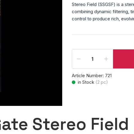
Stereo Field (SSGSF) is a ste
combining dynamic filtering, t
control to produce rich, evolv
Article Number:
721
in Stock
(
2
pc)
ate Stereo Field