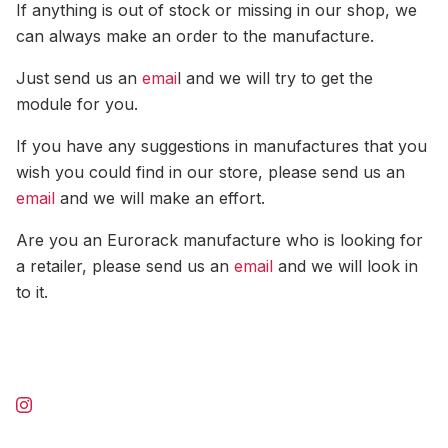
If anything is out of stock or missing in our shop, we
can always make an order to the manufacture.
Just send us an
emai
l and we will try to get the
module for you.
If you have any suggestions in manufactures that you
wish you could find in our store, please send us an
email
and we will make an effort.
Are you an Eurorack manufacture who is looking for
a retailer, please send us an
email
and we will look in
to it.