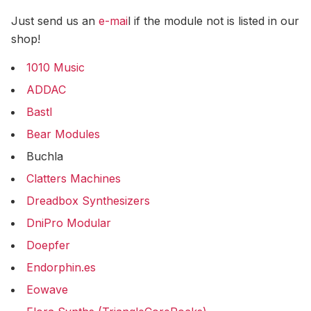
Just send us an
e-mai
l if the module not is listed in our
shop!
1010 Music
ADDAC
Bastl
Bear Modules
Buchla
Clatters Machines
Dreadbox Synthesizers
DniPro Modular
Doepfer
Endorphin.es
Eowave