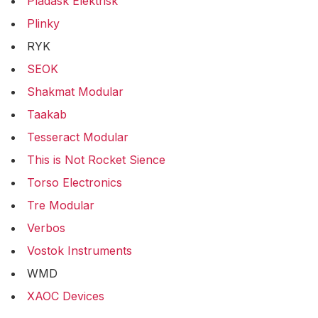
Pladask Elektrisk
Plinky
RYK
SEOK
Shakmat Modular
Taakab
Tesseract Modular
This is Not Rocket Sience
Torso Electronics
Tre Modular
Verbos
Vostok Instruments
WMD
XAOC Devices