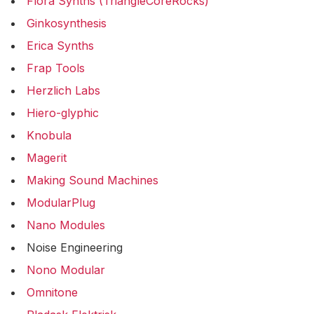
Flora Synths (TriangleCoreRocks)
Ginkosynthesis
Erica Synths
Frap Tools
Herzlich Labs
Hiero-glyphic
Knobula
Magerit
Making Sound Machines
ModularPlug
Nano Modules
Noise Engineering
Nono Modular
Omnitone