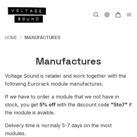
HOME
MANUFACTURES
Manufactures
Voltage Sound is retailer and work together with the
following Eurorack module manufactures.
If we have to order a module that we not have in
stock, you get
5% off
with the discount code
"5to7"
if
the module is avaible.
Delivery time is normaly 5-7 days on the most
modules.