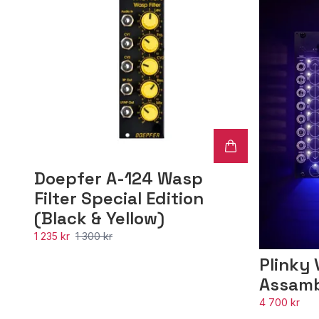
Doepfer A-124 Wasp
Filter Special Edition
(Black & Yellow)
1 235 kr
1 300 kr
Plinky 
Assam
4 700 kr