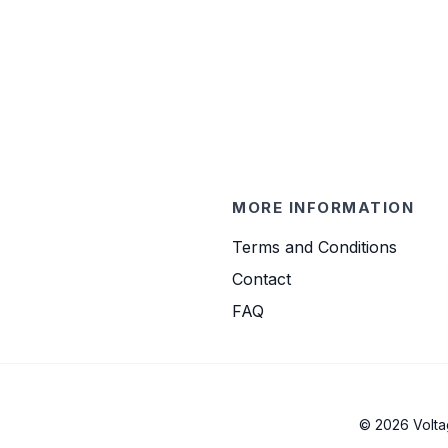
MORE INFORMATION
Terms and Conditions
Contact
FAQ
© 2026 Volta