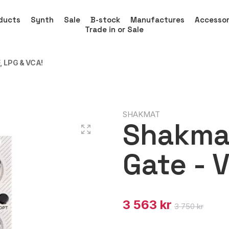
ducts
Synth
Sale
B-stock
Manufactures
Accessor
Trade in or Sale
 LPG & VCA!
SHAKMAT
Shakma
Gate - 
3 563 kr
3 750 kr