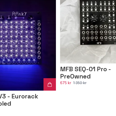
MFB SEQ-01 Pro -
PreOwned
675 kr
1 350 kr
V3 - Eurorack
bled