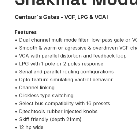
Centaur´s Gates - VCF, LPG & VCA!
Features
• Dual channel multi mode filter, low-pass gate or 
• Smooth & warm or agressive & overdriven VCF ch
• VCA with parallel distortion and feedback loop
• LPG with 1 pole or 2 poles response
• Serial and parallel routing configurations
• Opto feature simulating vactrol behavior
• Channel linking
• Clickless type switching
• Select bus compatibility with 16 presets
• Djtechtools rubber injected knobs
• Skiff friendly (depth 21mm)
• 12 hp wide