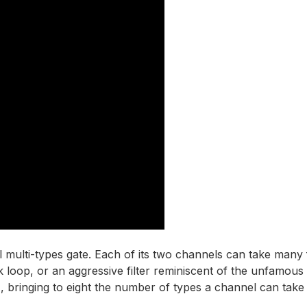
al multi-types gate. Each of its two channels can take many
k loop, or an aggressive filter reminiscent of the unfamous 
 bringing to eight the number of types a channel can take 