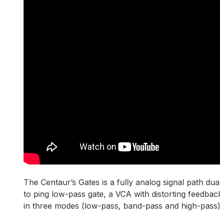
The Centaur’s Gates is a fully analog signal path du
to ping low-pass gate, a VCA with distorting feedbac
in three modes (low-pass, band-pass and high-pass),