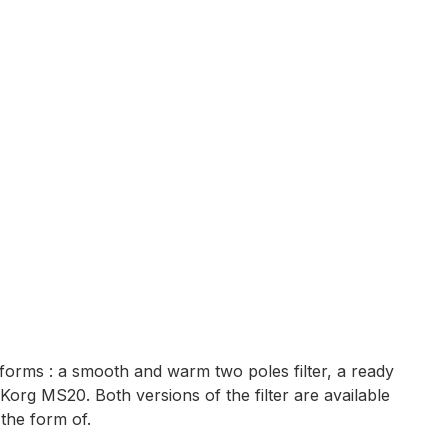
 forms : a smooth and warm two poles filter, a ready
Korg MS20. Both versions of the filter are available
the form of.