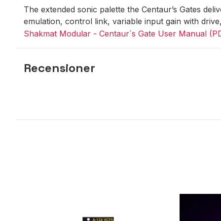
The extended sonic palette the Centaur’s Gates delive
emulation, control link, variable input gain with drive
Shakmat Modular - Centaur´s Gate User Manual (P
Recensioner