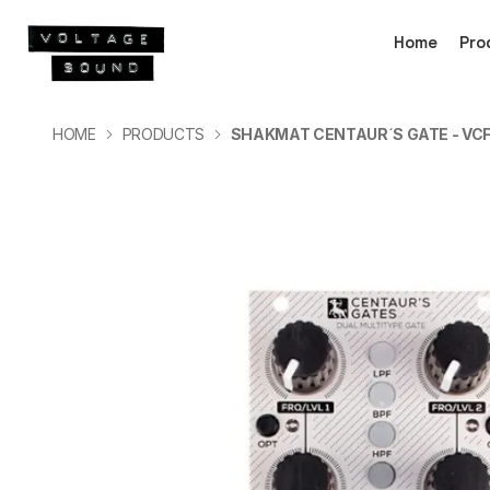
Home
Pro
HOME
PRODUCTS
SHAKMAT CENTAUR´S GATE - VCF,