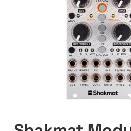
Shakmat Modu