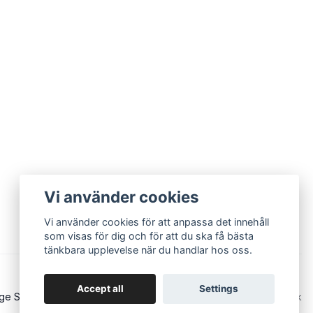
Vi använder cookies
Vi använder cookies för att anpassa det innehåll
som visas för dig och för att du ska få bästa
tänkbara upplevelse när du handlar hos oss.
Accept all
Settings
ge Sound - Eurorack and modular synths
Powered by Quickbutik