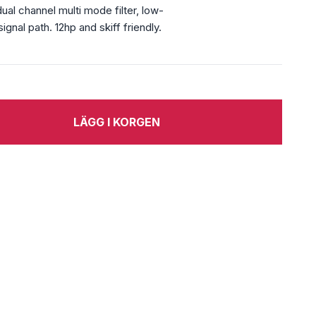
al channel multi mode filter, low-
gnal path. 12hp and skiff friendly.
LÄGG I KORGEN