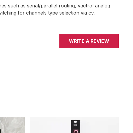
es such as serial/parallel routing, vactrol analog
switching for channels type selection via cv.
WRITE A REVIEW