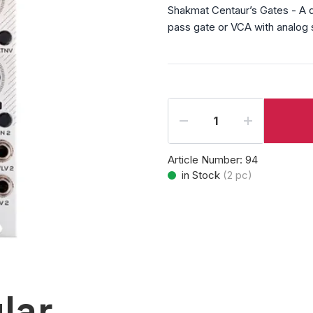
Shakmat Centaur’s Gates - A du
pass gate or VCA with analog si
Article Number:
94
in Stock
(
2
pc)
lar