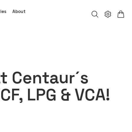
ies
About
t Centaur´s
VCF, LPG & VCA!