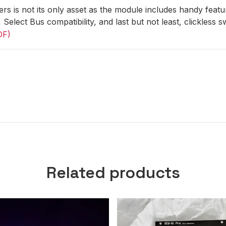
rs is not its only asset as the module includes handy featur
, Select Bus compatibility, and last but not least, clickless 
DF)
Related products