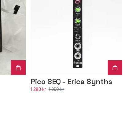
Pico SEQ - Erica Synths
1 283 kr
1 350 kr