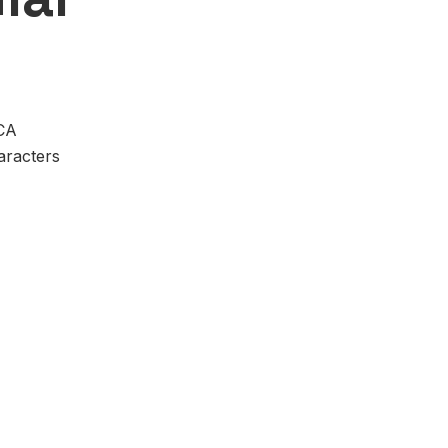
VCA
aracters