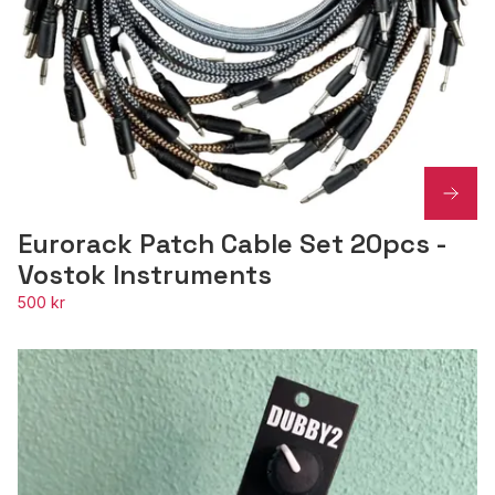
Eurorack Patch Cable Set 20pcs -
Vostok Instruments
500 kr