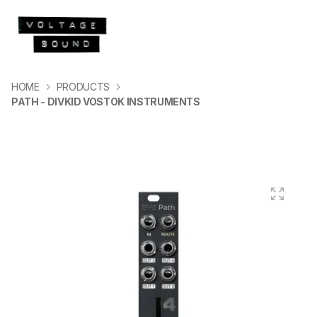
HOME
PRODUCTS
PATH - DIVKID VOSTOK INSTRUMENTS