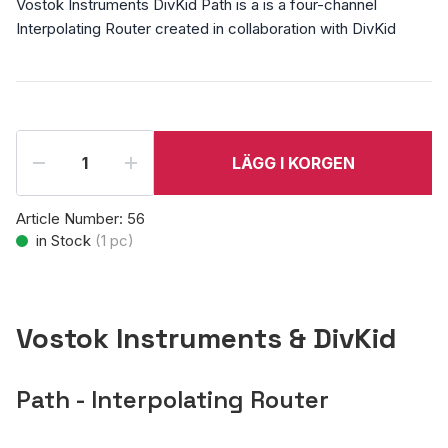
Vostok Instruments DivKid Path is a is a four-channel
Interpolating Router created in collaboration with DivKid
LÄGG I KORGEN
Article Number:
56
in Stock
(
1
pc)
Vostok Instruments & DivKid
Path - Interpolating Router