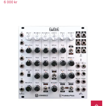
6 000 kr