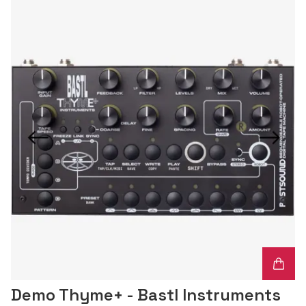
Demo Thyme+ - Bastl Instruments