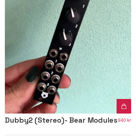
Dubby2 (Stereo)- Bear Modules
940 kr