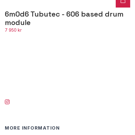
6m0d6 Tubutec - 606 based drum
module
7 950 kr
MORE INFORMATION