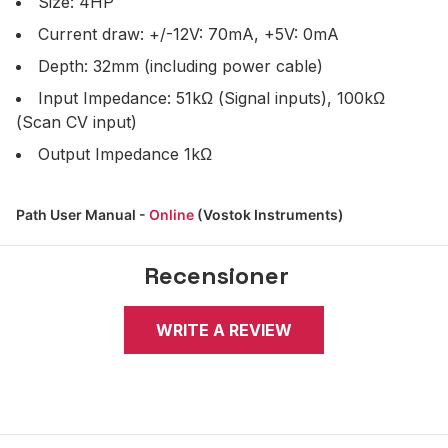
Size: 4HP
Current draw: +/-12V: 70mA, +5V: 0mA
Depth: 32mm (including power cable)
Input Impedance: 51kΩ (Signal inputs), 100kΩ
(Scan CV input)
Output Impedance 1kΩ
Path User Manual -
Online
(Vostok Instruments)
Recensioner
WRITE A REVIEW