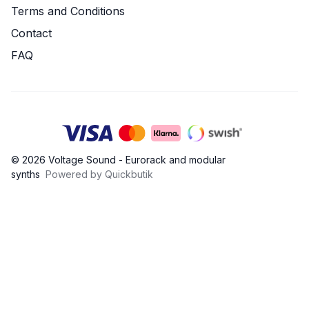
Terms and Conditions
Contact
FAQ
© 2026 Voltage Sound - Eurorack and modular
synths
Powered by Quickbutik