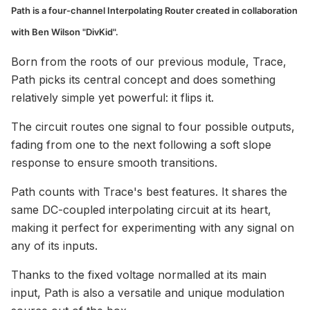
Path is a four-channel Interpolating Router created in collaboration
with Ben Wilson "DivKid".
Born from the roots of our previous module, Trace,
Path picks its central concept and does something
relatively simple yet powerful: it flips it.
The circuit routes one signal to four possible outputs,
fading from one to the next following a soft slope
response to ensure smooth transitions.
Path counts with Trace's best features. It shares the
same DC-coupled interpolating circuit at its heart,
making it perfect for experimenting with any signal on
any of its inputs.
Thanks to the fixed voltage normalled at its main
input, Path is also a versatile and unique modulation