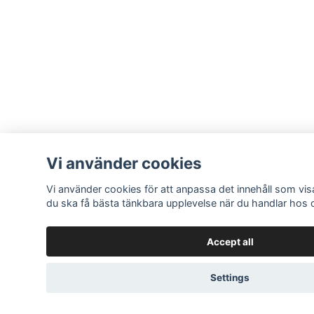
Vi använder cookies
Vi använder cookies för att anpassa det innehåll som visa
du ska få bästa tänkbara upplevelse när du handlar hos 
Accept all
Settings