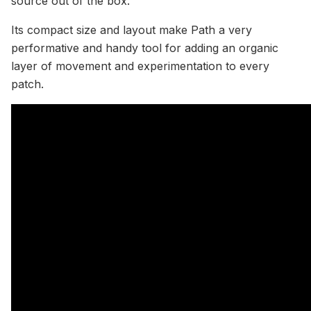
source out of the box.
Its compact size and layout make Path a very
performative and handy tool for adding an organic
layer of movement and experimentation to every
patch.