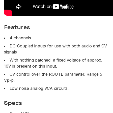
Features
4 channels
DC-Coupled inputs for use with both audio and CV
signals
With nothing patched, a fixed voltage of approx.
10V is present on this input.
CV control over the ROUTE parameter. Range 5
Vp-p.
Low noise analog VCA circuits.
Specs