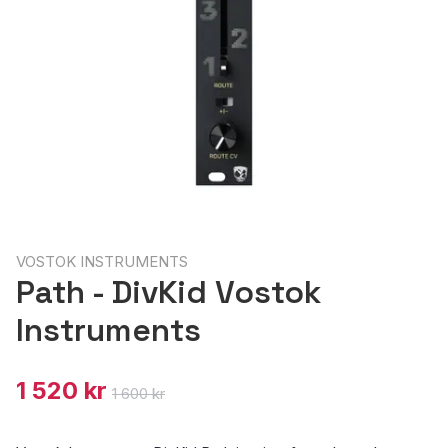
VOSTOK INSTRUMENTS
Path - DivKid Vostok
Instruments
1 520 kr
1 600 kr