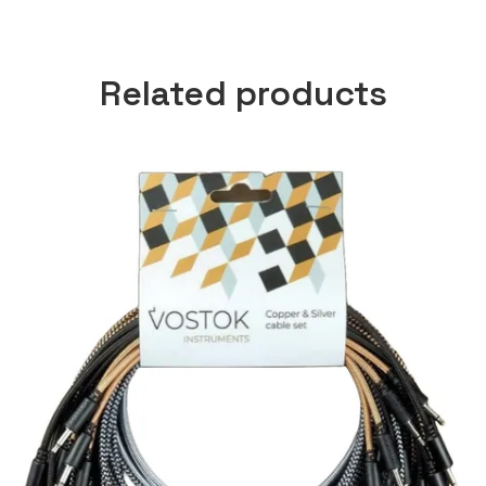
Related products