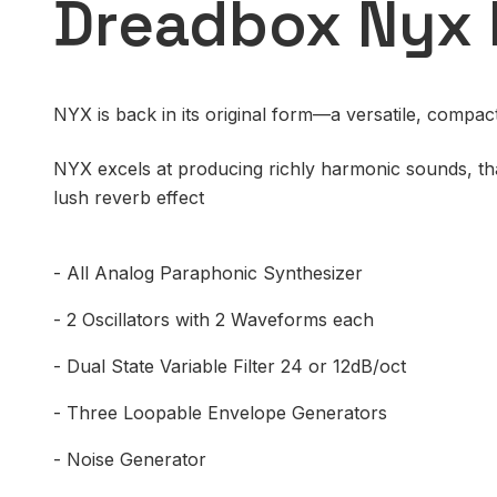
Dreadbox Nyx 
NYX is back in its original form—a versatile, compac
NYX excels at producing richly harmonic sounds, tha
lush reverb effect
- All Analog Paraphonic Synthesizer
- 2 Oscillators with 2 Waveforms each
- Dual State Variable Filter 24 or 12dB/oct
- Three Loopable Envelope Generators
- Noise Generator