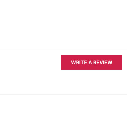
WRITE A REVIEW