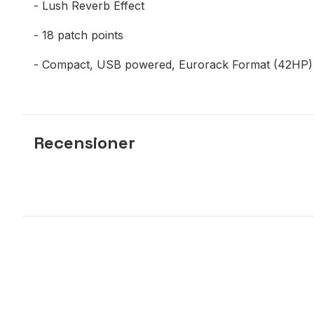
- Lush Reverb Effect
- 18 patch points
- Compact, USB powered, Eurorack Format (42HP)
Recensioner