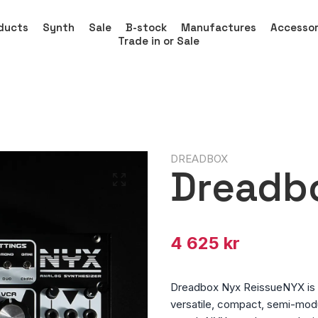
ducts
Synth
Sale
B-stock
Manufactures
Accessor
Trade in or Sale
DREADBOX
Dreadb
4 625 kr
Dreadbox Nyx ReissueNYX is b
versatile, compact, semi-modu