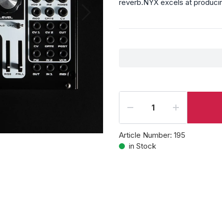
reverb.NYX excels at producin
Article Number:
195
in Stock