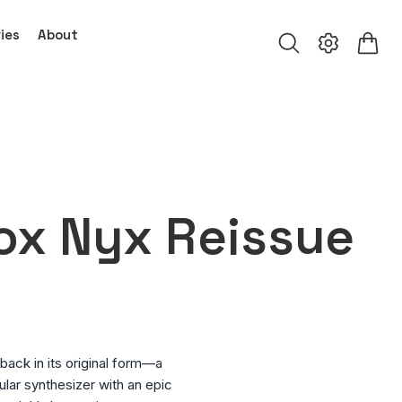
ies
About
ox Nyx Reissue
ack in its original form—a
lar synthesizer with an epic