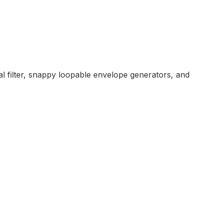
l filter, snappy loopable envelope generators, and