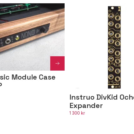
sic Module Case
P
Instruo DivKid Oc
Expander
1 300 kr