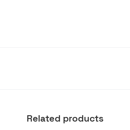
Related products