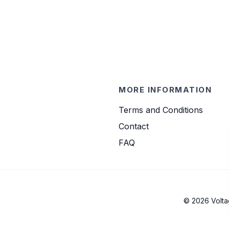
MORE INFORMATION
Terms and Conditions
Contact
FAQ
© 2026 Volta