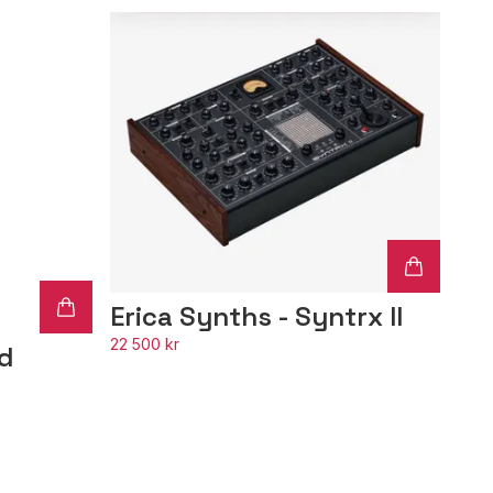
Erica Synths - Syntrx II
22 500 kr
hd