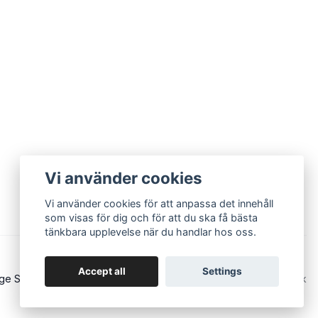
Vi använder cookies
Vi använder cookies för att anpassa det innehåll
som visas för dig och för att du ska få bästa
tänkbara upplevelse när du handlar hos oss.
Accept all
Settings
ge Sound - Eurorack and modular synths
Powered by Quickbutik