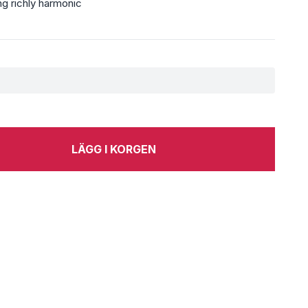
g richly harmonic
LÄGG I KORGEN