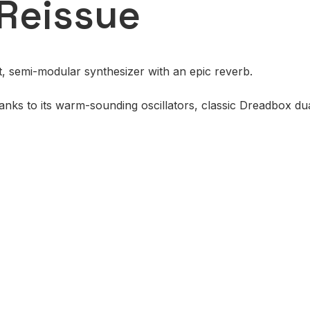
Reissue
t, semi-modular synthesizer with an epic reverb.
nks to its warm-sounding oscillators, classic Dreadbox dua