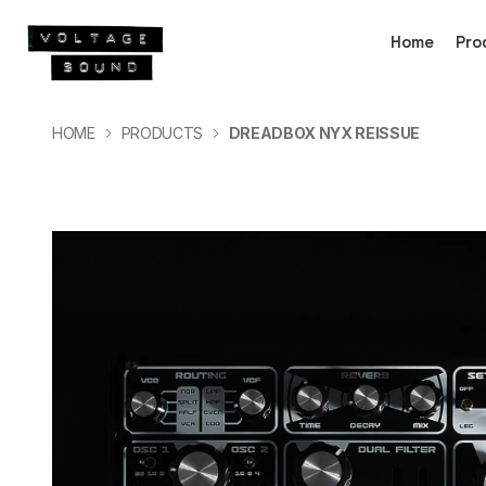
Home
Pro
HOME
PRODUCTS
DREADBOX NYX REISSUE