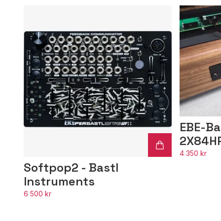
EBE-Ba
2X84H
4 350 kr
Softpop2 - Bastl
Instruments
6 500 kr