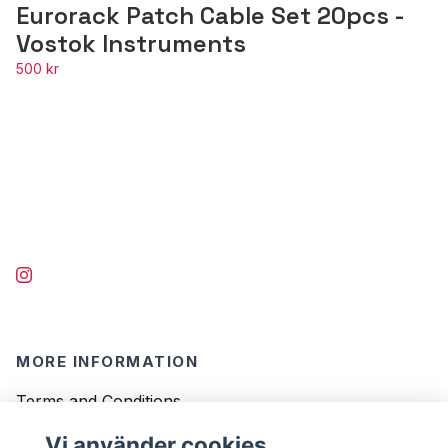
Eurorack Patch Cable Set 20pcs -
Vostok Instruments
500 kr
MORE INFORMATION
Terms and Conditions
Contact
Vi använder cookies