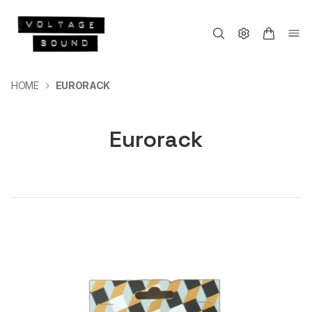
HOME
EURORACK
Eurorack